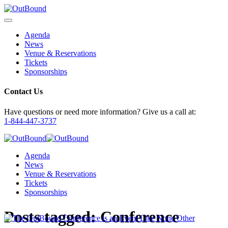
Agenda
News
Venue & Reservations
Tickets
Sponsorships
Contact Us
Have questions or need more information? Give us a call at:
1-844-447-3737
Agenda
News
Venue & Reservations
Tickets
Sponsorships
Posts tagged:
Conference