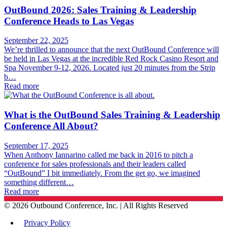
OutBound 2026: Sales Training & Leadership
Conference Heads to Las Vegas
September 22, 2025
We’re thrilled to announce that the next OutBound Conference will
be held in Las Vegas at the incredible Red Rock Casino Resort and
Spa November 9-12, 2026. Located just 20 minutes from the Strip
b…
Read more
What is the OutBound Sales Training & Leadership
Conference All About?
September 17, 2025
When Anthony Iannarino called me back in 2016 to pitch a
conference for sales professionals and their leaders called
“OutBound” I bit immediately. From the get go, we imagined
something different…
Read more
©
2026
Outbound Conference, Inc. | All Rights Reserved
Privacy Policy